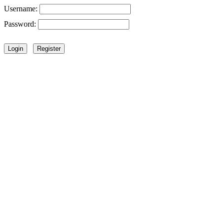
Username:
Password: