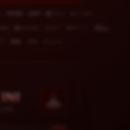
INI
?
DATA
TERBARU
REALTIME
p detik
ahha4d