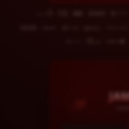
JA
Update