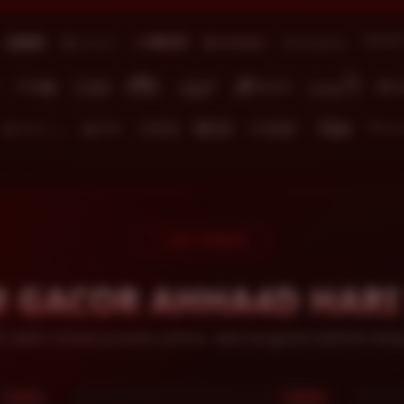
? LIVE UPDATE
M GACOR AHHA4D HARI 
 waktu terbaik provider pilihan, data bergerak realtime setia
ahha4d
ahha4d