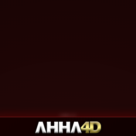
6/8/2026
5/8/2026
5/8/2026
5/8/2026
ERS
UEFA EUROPA LEAGUE QUALIFIERS
UE
August 7, 2026 — 00:45 WIB
0 : 0
BET NOW
FC 
s FC
PAOK
Anderlecht
Kr
.89
0.75
0.82
-0.75
0.95
-0.