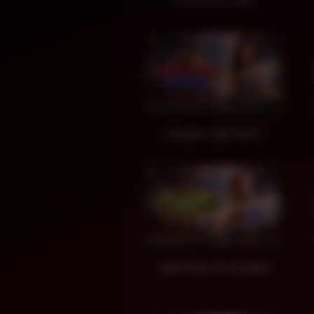
All Games Lobby
Dragon Tiger D201
Teen Patti 20-20 W001