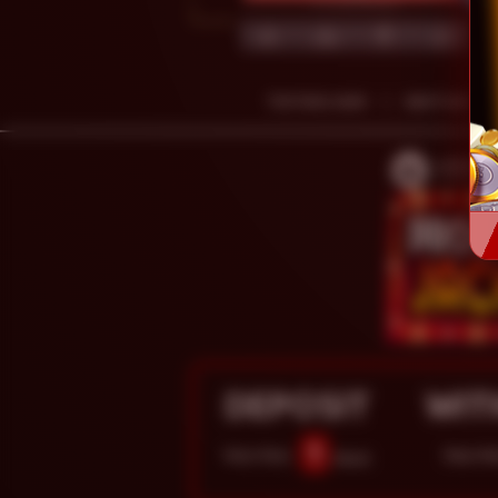
TENTANG KAMI
|
BANTUAN
|
DEPOSIT
WI
1
Rata-Rata
Rata-Ra
Menit