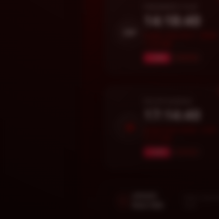
PRAGMATIC PLAY
14:18:43
PP
Scatter Zone: 02:11 · 09:48 ·
17:36 WIB
? LIVE
UPDATING
MICROGAMING
17:14:43
M
Jackpot Rush: 04:46 · 14:38 ·
21:57 WIB
? LIVE
UPDATING
UPDATE
Waktu diperba
?
REALTIME
detik