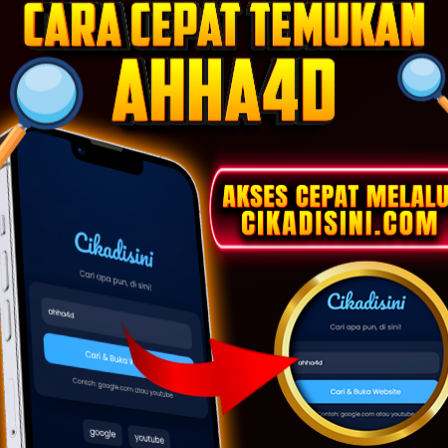
M BET
Deposit
Withdraw
Bet
Bank Lokal
Maybank
Mestika
BluBCA
Superbank
E Money & Pulsa
Jenius
DANA
GOPAY
LinkAja
AntarBank
Telkomse
Crypto Currency