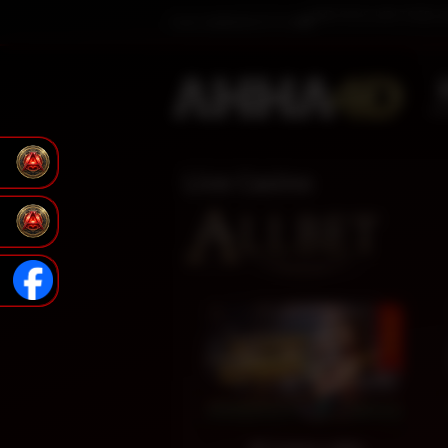
SELAMAT DATANG DI AHHA4D SITUS JUDI TOGEL DAN SLOT ONLINE GACOR 
Kamis 6/08/2026 07:31:30
HO
Live Casino