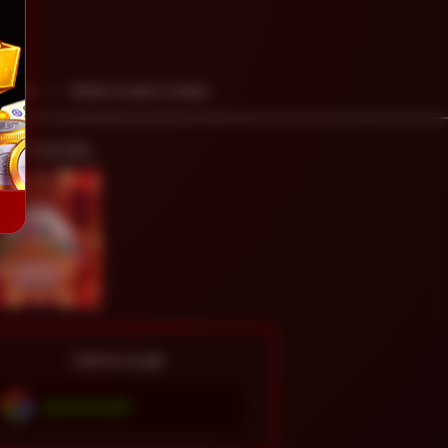
RIVASI
|
PERSETUJUAN COOKIES
Ketik Di Google:
AHHA4D