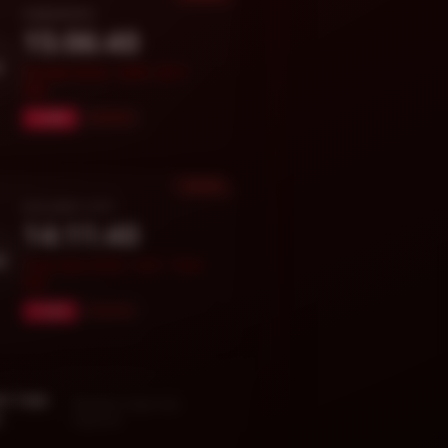
HABANERO
15:06:43
H
Hot Spin: 05:24 · 16:09 · 23:11
WIB
? LIVE
UPDATING
ahha4d
NOLIMIT CITY
14:11:43
C
Chaos Spin: 05:58 · 13:41 · 19:26
WIB
? LIVE
UPDATING
RT TIME
Tampilan ringan dan
O
responsif