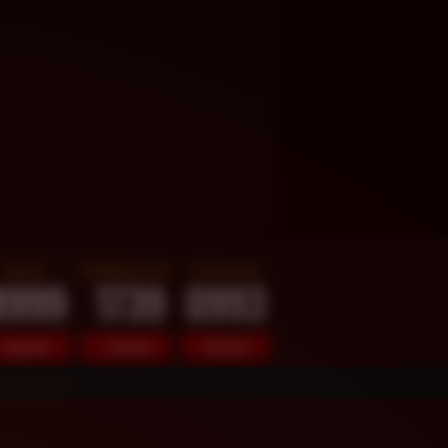
BOGOR
HONGKONG LOTTO
TOTO WUHAN
8999
1739
0993
5/8/2026
5/8/2026
6/8/2026
TOMACAU2300
1563