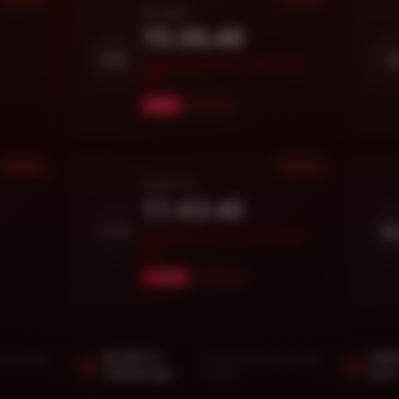
PG SOFT
15:36:43
PG
Dragon Spin: 01:53 · 11:22 · 20:14
WIB
LIVE
UPDATING
ahha4d
ahha4d
JOKER123
11:43:43
N
J123
Golden RTP: 03:29 · 12:17 · 22:43
WIB
? LIVE
UPDATING
AKURAT &
SMA
rui setiap
Panel informasi provider
OK
TOP
TERPERCAYA
INF
pilihan