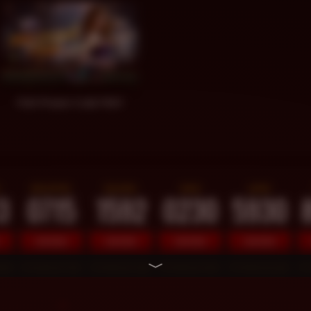
Fish Prawn Crab F001
G
SINGAPORE
MALAYSIA
JINAN
QATAR
3
0715
1592
0230
5930
5/8/2026
5/8/2026
5/8/2026
5/8/2026
0000
TOTOMACAU1300
TOTOMACAU1600
TOTOMACAU1900
TOTOMACAU2200
TO
3
9894
2900
9401
0991