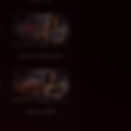
Sicbo S201
Classic Pokdeng P001
Xoc Dia XD001