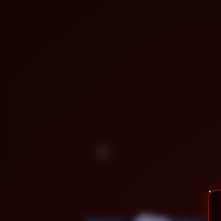
6/8/2026
UEFA EUROPA LEAGUE QUALIFI
August 7, 2026 — 00:00 WIB
0 : 0
Previous
BET NOW
Red Bull
Pafo
Salzburg
1
0.92
-1
0