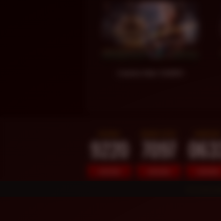
Casino War CW001
HK SIANG
SYDNEY LOTTO
HAIPHON
9220
7097
063
6/8/2026
6/8/2026
5/8/2026
TOTO MACAU
215