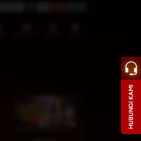
AR DALAM PERMAINAN ANDA. KAMI AKAN MELAYANI, DAN MEMBANTU ANDA DI SITUS
Masuk
Daftar
ADE
INTERACTIVE
PROMOSI
EVENT