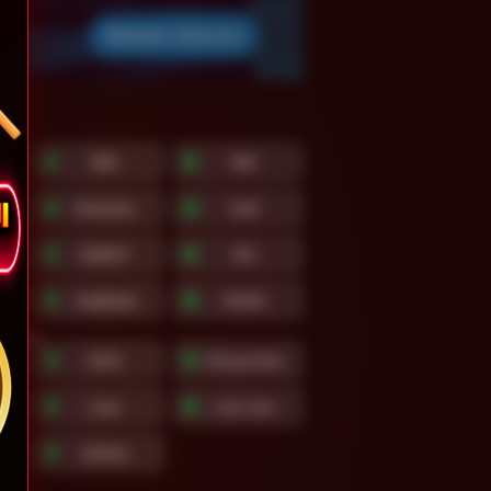
Mainkan Sekarang
Sinarmas
Mega
Allobank
SAQU
OVO
ShopeePay
Luar
Lain-lain
l
Axiata