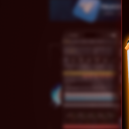
TELEGRA
Daftar
Login