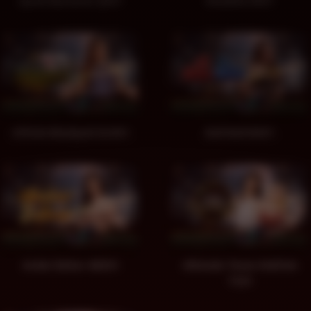
Quick Baccarat Q001
Roulette R001
Infinite Blackjack BJ001
Bull Bull B001
Andar Bahar AB001
Ultimate Texas Hold'em
T501