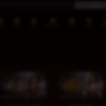
MAXWIN TERBAIK 2022. KAMI PERCAYA BOSKU AKAN MENDAPATKAN KEMENANGAN BES
ME
TOGEL
SLOT
LIVE CASINO
SPORT
SABUNG
ARC