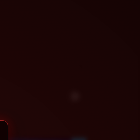
5/8/2026
FA EUROPA LEAGUE QUALIFIERS
UEFA EUROPA LEAGU
August 7, 2026 — 00:00 WIB
August 7, 2026 —
0 : 0
0 : 
Next
BET NOW
BET NO
Hradec
Besiktas
Benfica
alove
25
-0.81
0.25
0.65
2.25
0.84