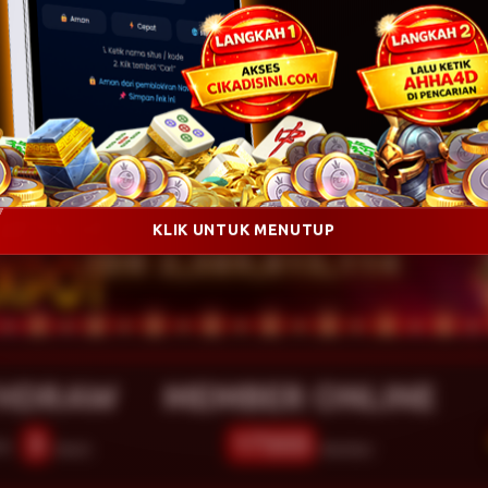
USDT
PERATURAN
|
INFORMASI BANK
|
HUBUNGI KAMI
|
KEBIJAKAN P
KLIK UNTUK MENUTUP
IDR
2,589,846,785
THDRAW
MEMBER ONLINE
3
17355
ta
Menit
Member