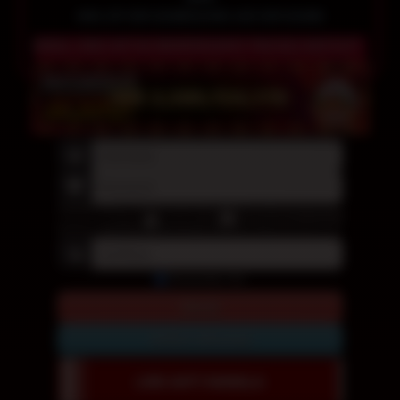
QRIS
MIN. DP IDR 20.000 & MIN. WD IDR 50.000
PROSES DEPOSIT
IDR
2,589,739,798
Remember Me
Masuk
Daftar Sekarang
LINK ANTI NAWALA