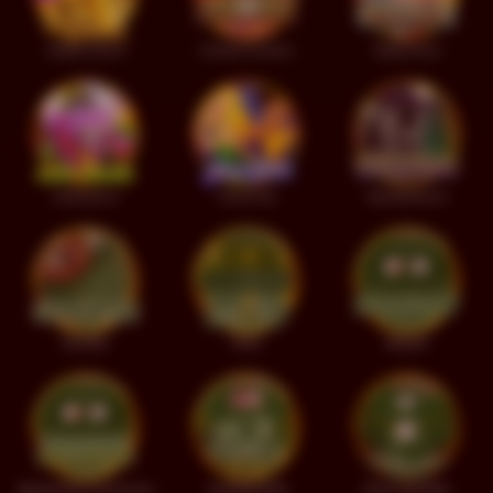
Golden Unicorn
Frontier Fortunes
Rodeo Drive
Cashosaurus
Disco Funk
Haunted House
Roulette
Sic Bo
Baccarat