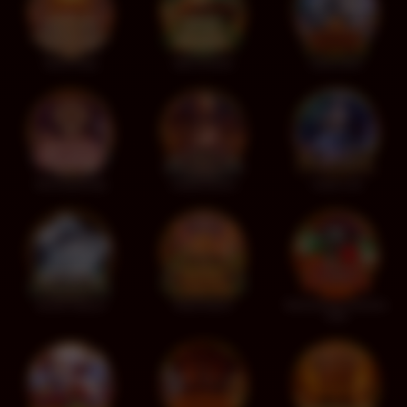
Mystic Rings
Safari Rumble
Indiana Wolf
Shivering Strings
Isibaya Queens
Oceans Call
Koi Koi Treasure
Totem Towers
Taberna De Los Muertos
Ultra