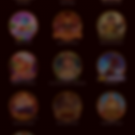
Poseidon
Baba Yaga
Carnival Cove
Hyper Hues
Japanese Mask
Shamrock Quest
Super Fruit Blast
Love And Riches: Eldorado
MX Mania
Daruma Impact
Mummy Hunter
Gladiator Royal