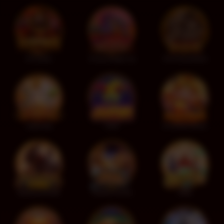
Fa Cai Shen
Fortune Dragon Joy
Four Divine Beasts
Lucky Lucky
Jump!
Fa Cai Shen Deluxe
Steampunk Plinko
Gold Koi Fortune
Scopa