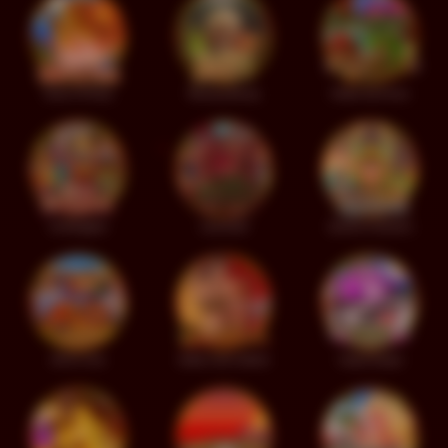
Tower Of Pizza
Mummy Money
Pucker Up Prince
Sir Blingalot
Cash Reef
Queen of Queens
All For One
Indian Cash Catcher
Grape Escape