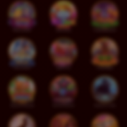
Meow Janken
Slime Party
Fruity Halloween
Zeus Deluxe
Santa's Inn
Fruity Mayan
Valentine Monchy
Hot Hot Summer
Vampires's Fate