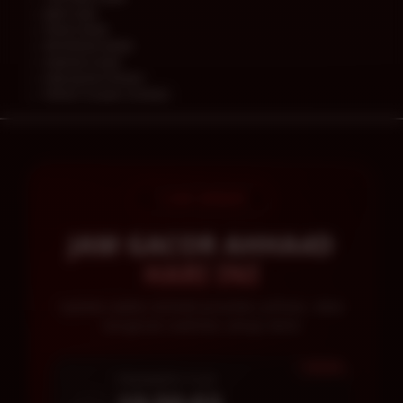
TENTANG KAMI
BANTUAN
PERATURAN
INFORMASI BANK
HUBUNGI KAMI
KEBIJAKAN PRIVASI
PERSETUJUAN COOKIES
? LIVE UPDATE
JAM GACOR AHHA4D
HARI INI
Update waktu terbaik provider pilihan, data
bergerak realtime setiap detik
ahha4d