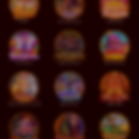
Prost!
New Years Bash
Lucky Durian
Disco Beats
Mighty Medusa
Bomb Runner
Golden Unicorn Deluxe
Space Goonz
Taiko Beats