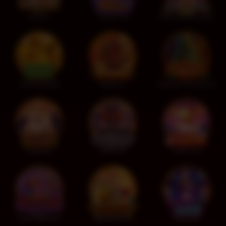
Koi Gate
Hot Hot Fruit
Mystic Fortune Deluxe
Laughing Buddha
Wealth Inn
Happiest Christmas Tree
5 Lucky Lions
Wild Trucks
Lantern Luck
Hot Hot Halloween
Legendary Beasts
Soju Bomb