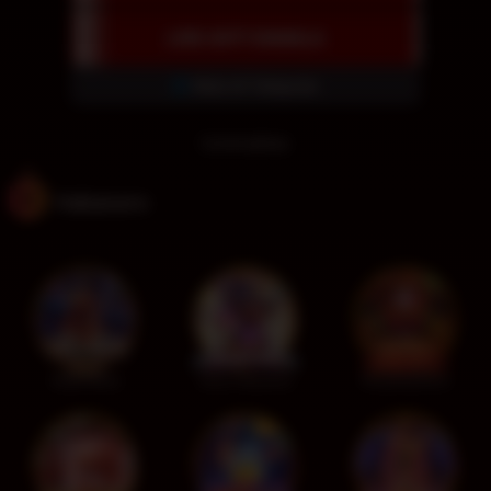
LINK ANTI NAWALA
Main di Telegram
Desktop
Wap
Habanero
Nuwa Deluxe
Genie's Showtime
Prosperity Horse