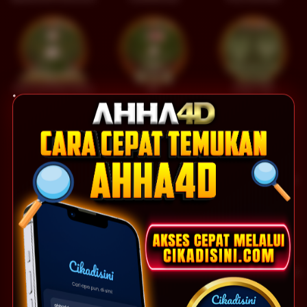
Baccarat Zero Commission
Caribbean Stud
Three Card Poker
Three Card Poker Deluxe
War
Dragon Tiger
American Blackjack
Blackjack (3 Hand)
Double Exposure (3 Hand)
Joker Poker
Tens or Better
Double Double Bonus Poker