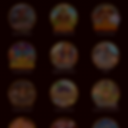
Raiden Shogun
Mount Mazuma
Fortune Dogs
Pumpkin Patch
Egyptian Dreams
Zeus
London Hunter
Treasure Tomb
Queen of Queens II