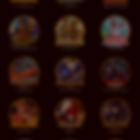
Fire Rooster
12 Zodiacs
Ways Of Fortune
Scruffy Scallywags
5 Mariachis
Cake Valley
Fenghuang
Bird of Thunder
The Dead Escape
Gold Rush
Sparta
Gangsters