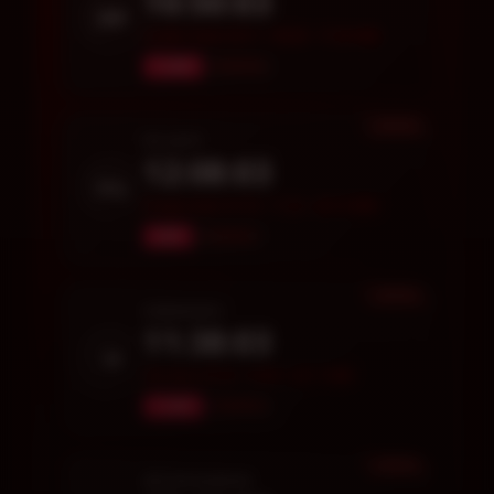
PRAGMATIC PLAY
10:50:07
PP
Scatter Zone: 02:11 · 09:48 · 17:36 WIB
? LIVE
UPDATING
ahha4d
PG SOFT
12:08:07
PG
Dragon Spin: 01:53 · 11:22 · 20:14 WIB
LIVE
UPDATING
ahha4d
HABANERO
11:38:07
H
Hot Spin: 05:24 · 16:09 · 23:11 WIB
? LIVE
UPDATING