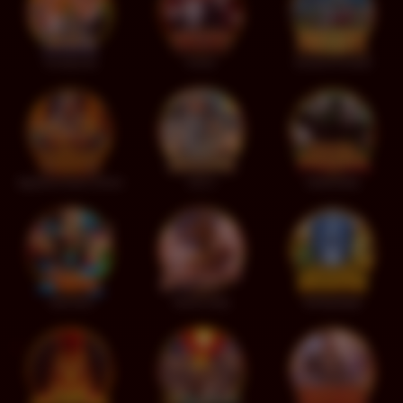
The Big Deal
Presto!
Knockout Football
Egyptian Dreams Deluxe
Zeus 2
Panda Panda
Glam Rock
Bombs Away
Rolling Roger