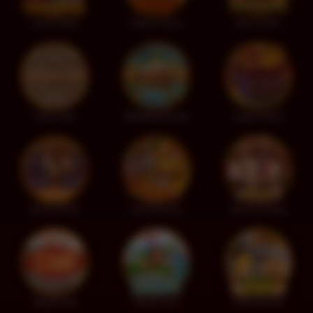
Santas Village
Dragons Throne
Kanes Inferno
Aztlans Gold
Blackbeards Bounty
Dragons Realm
King Tuts Tomb
Pirates Plunder
Ride em Cowboy
Shoguns Land
Skys the Limit
Vikings Plunder