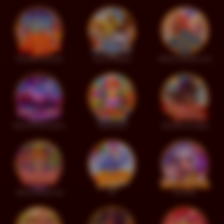
Christmas Gift Rush
Orbs Of Atlantis
Before Time Runs Out
Return To The Feature
Candy Tower
Marvelous Furlongs
Calaveras Explosivas
Fly!
Nine Tails