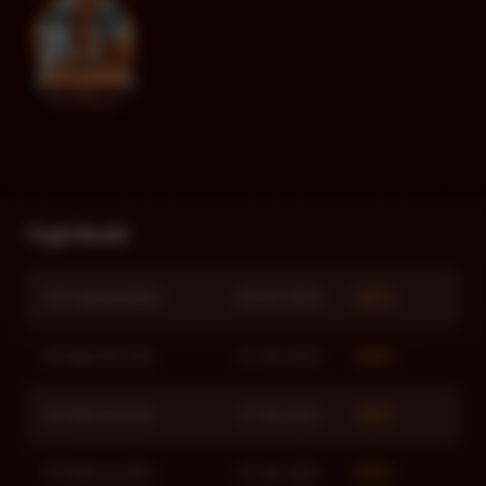
Mystic Shaman
Togel Result
H
S
H