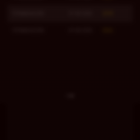
S
M
J
Q
B
H
T