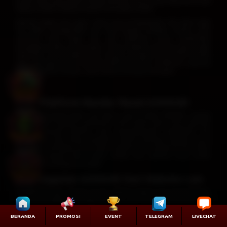
stabil dan responsif. Dengan teknologi terbaru di tahun 2026, AHHA4D
menghadirkan pengalaman bermain yang lebih nyaman, mulai dari
proses login yang praktis hingga performa server yang tetap lancar saat
diakses melalui desktop maupun perangkat mobile.
Ahha4d adalah situs game online yang menghadirkan link akses login
dan daftar menggunakan apk resmi dengan tampilan modern, serta
performa yang ringan dan anti buffering untuk memberikan
pengalaman akses yang nyaman. Setiap halaman dirancang agar mudah
digunakan oleh pengguna baru maupun pengguna yang telah memiliki
akun, sehingga proses masuk ke platform maupun melakukan registrasi
dapat dilakukan dengan cepat melalui berbagai perangkat.
Platform Bandar Resmi AHHA4D
Dengan menggabungkan Link Akses Login & Daftar AHHA4D, navigasi
yang intuitif, tampilan profesional, serta sistem akses yang responsif,
AHHA4D menjadi platform yang mengedepankan kemudahan dan
kenyamanan bagi setiap pengguna. Seluruh informasi disajikan secara
terstruktur sehingga proses login, registrasi, dan eksplorasi fitur dapat
dilakukan dengan lebih praktis melalui satu platform yang mudah
diakses dari berbagai perangkat
Keunggulan AHHA4D Dari Website Lain
AHHA4D dibangun dengan konsep platform digital yang mengutamakan
BERANDA
PROMOSI
EVENT
TELEGRAM
LIVECHAT
kualitas pengalaman pengguna melalui tata letak yang intuitif, visual
modern, dan sistem yang selalu dioptimalkan. Setiap halaman dirancang