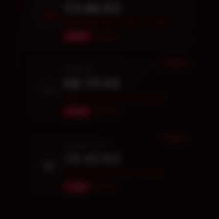
ahha4d
MICROGAMING
13:46:07
M
Jackpot Rush: 04:46 · 14:38 · 21:57 WIB
? LIVE
UPDATING
ahha4d
JOKER123
08:15:07
J123
Golden RTP: 03:29 · 12:17 · 22:43 WIB
? LIVE
UPDATING
ahha4d
NOLIMIT CITY
10:43:07
NC
Chaos Spin: 05:58 · 13:41 · 19:26 WIB
? LIVE
UPDATING