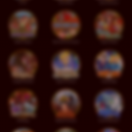
S.O.S!
Pool Shark
Weird Science
Bikini Island
Barnstormer Bucks
Super Strike
Jungle Rumble
Space Fortune
Flying High
Mr Bling
Mystic Fortune
Arctic Wonders