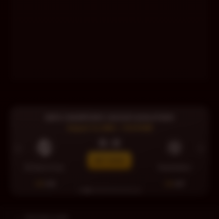
UEFA CHAMPIONS LEAGUE QUALIFIERS
August 12, 2026 — 01:15 WIB
0 : 0
Previous
Next
BET NOW
Slovan Bratislava
Mjallby
0.5
0.83
-0.5
0.99