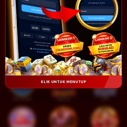
Double Bonus Poker
Bonus Poker
All American Poker
Bonus Deuces Wild
Aces and Eights
Deuces Wild
KLIK UNTUK MENUTUP
Jacks or Better
Magic Oak
Nuwa