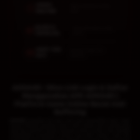
UPDATE
Waktu diperbarui setiap
?
REALTIME
detik
AKURAT &
Panel informasi provider
OK
TERPERCAYA
pilihan
SMART TIME
Tampilan ringan dan
TOP
INFO
responsif
AHHA4D : Situs Link Login & Daftar
Menggunakan APK AHHA4D |
Platform Game Online Resmi Anti
Buffering
AHHA4D
merupakan link login resmi yang menyediakan akses cepat
menuju berbagai permainan game online melalui server anti-lag yang