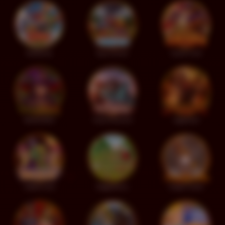
Ruffled Up
Super Twister
Coyote Crash
Wicked Witch
Arcane Elements
Jugglenaut
Galactic Cash
Buggy Bonus
Dragon Castle