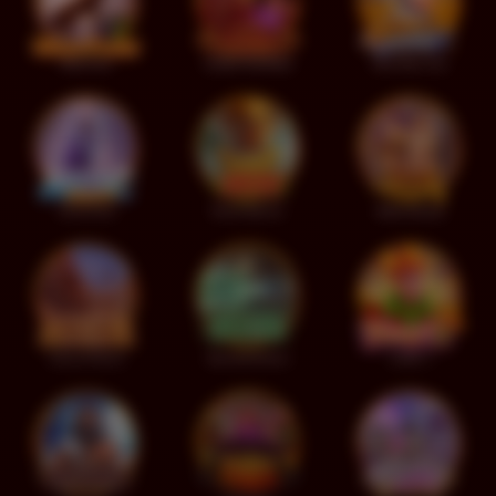
Wild Flow
Golden Taj Mahal
Moo Moo Cow
Arctic Hunt
Totem Warrior
Waltz Beauty
Glory of Rome
Haunted Harbor
Jump! 2