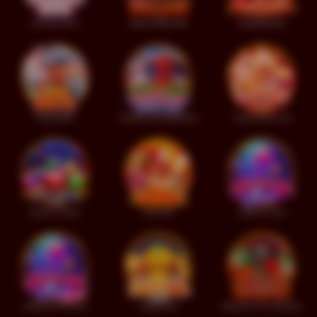
Colossal Gems
Wizards Want War
Naughty Santa
Loony Blox
Knockout Football Rush
Lucky Fortune Cat
Techno Tumble
Hey Sushi
JellyFish Flow
JellyFish Flow Ultra
Happy Ape
Taberna De Los Muertos