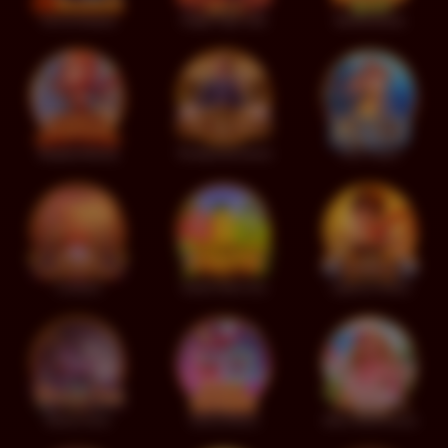
Tuk Tuk Thailand
Dragon Tiger Gate
Rainbowmania
Naughty Wukong
The Big Deal Deluxe
Siren's Spell
Crystopia
Tooty Fruity Fruits
Legend of Nezha
Witches Tome
Atomic Kittens
Bikini Island Deluxe