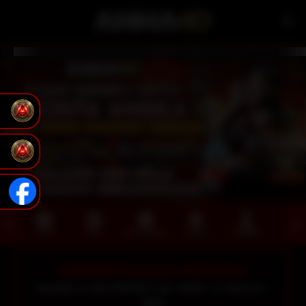
XWIN TERBAIK 2022. KAMI PERCAYA BOSKU AKAN MENDAPATKAN KEMENANGAN BESAR DALAM PERMAINAN 
TOGEL
SLOT
LIVE CASINO
SPORT
ARCADE
SABU
PEMBERITAHUAN PENTING !
ONLINE 24 JAM, DEPOSIT VIA : BANK - E-WALLET -