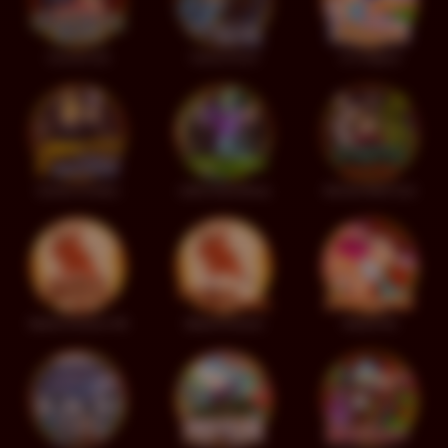
Carnival Cash
Treasure Diver
Dr Feelgood
Double O Dollars
Little Green Money
Monster Mash Cash
Shaolin Fortunes 100
Shaolin Fortunes
Pamper Me