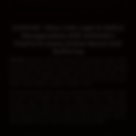
SMART TIME
Tampilan ringan dan
TOP
INFO
responsif
AHHA4D : Situs Link Login & Daftar
Menggunakan APK AHHA4D |
Platform Game Online Resmi Anti
Buffering
AHHA4D
merupakan link login resmi yang menyediakan akses cepat
menuju berbagai permainan game online melalui server anti-lag yang
stabil dan responsif. Dengan teknologi terbaru di tahun 2026, AHHA4D
menghadirkan pengalaman bermain yang lebih nyaman, mulai dari
proses login yang praktis hingga performa server yang tetap lancar saat
diakses melalui desktop maupun perangkat mobile.
Ahha4d adalah situs game online yang menghadirkan link akses login
dan daftar menggunakan apk resmi dengan tampilan modern, serta
performa yang ringan dan anti buffering untuk memberikan
pengalaman akses yang nyaman. Setiap halaman dirancang agar mudah
digunakan oleh pengguna baru maupun pengguna yang telah memiliki
akun, sehingga proses masuk ke platform maupun melakukan registrasi
dapat dilakukan dengan cepat melalui berbagai perangkat.