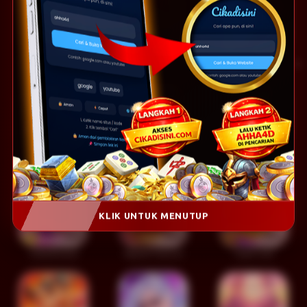
Buffalo Win
Supermarket Spree
Raider Jane Crypt of Fortune
Mermaid Riches
Rise of Apollo
Heist Stakes
KLIK UNTUK MENUTUP
Candy Bonanza
Majestic Treasures
Crypto Gold