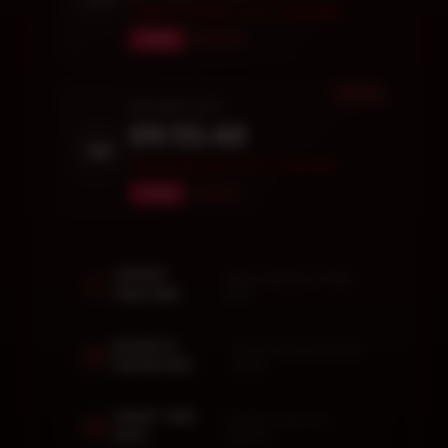
07:27:44
J123
Golden RTP: 03:29 · 12:17 · 22:43 WIB
? LIVE
UPDATING
ahha4d
NOLIMIT CITY
09:55:44
NC
Chaos Spin: 05:58 · 13:41 · 19:26 WIB
? LIVE
UPDATING
UPDATE
Waktu diperbarui setiap
?
REALTIME
detik
AKURAT &
Panel informasi provider
OK
TERPERCAYA
pilihan