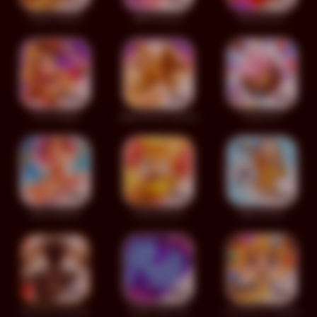
Genies 3 Wishes
Wild Fireworks
Phoenix Rises
Circus Delight
Egypts Book of Mystery
Candy Burst
Bikini Paradise
Fortune Mouse
Shaolin Soccer