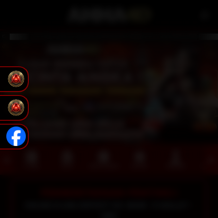
WIN TERBAIK 2022. KAMI PERCAYA BOSKU AKAN MENDAPATKAN KEMENANGAN BESAR DALAM PERMAINAN A
TOGEL
SLOT
LIVE CASINO
SPORT
ARCADE
SABU
PEMBERITAHUAN PENTING !
ONLINE 24 JAM, DEPOSIT VIA : BANK - E-WALLET -