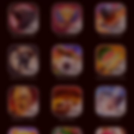
Werewolf's Hunt
Tsar Treasures
Forge of Wealth
Wild Heist Cashout
Ultimate Striker
Ninja Raccoon Frenzy
Gladiator's Glory
Safari Wilds
Cruise Royale