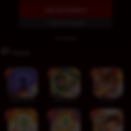
LINK ANTI NAWALA
Main di Telegram
Desktop
Wap
PGSoft
Monkeys Wild Party
Zombie Blasters
Super Wildrix