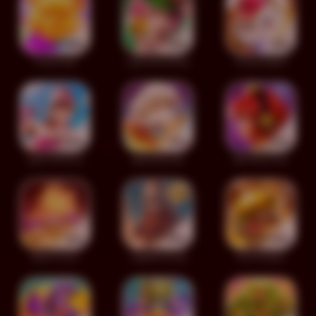
Fruity Candy
Lucky Clover Riches
Fortune Rabbit
Super Golf Drive
Bakery Bonanza
Rave Party Fever
Midas Fortune
Asgardian Rising
Diner Delights