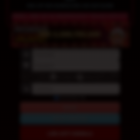
QRIS
MIN. DP IDR 20.000 & MIN. WD IDR 50.000
 PROSES DEPOSIT
IDR
2,589,827,516
Remember Me
Masuk
Daftar Sekarang
LINK ANTI NAWALA