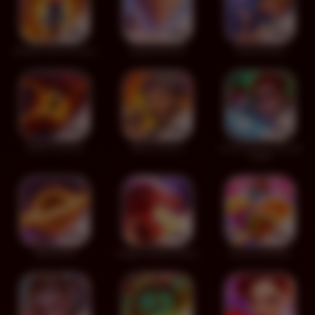
Alibabas Cave of Fortune
Skylight Wonders
Pharaoh Royals
Kraken Gold Rush
Majestic Empire
Grimms Bounty: Hansel &
Gretel
Galaxy Miner
Dragons Treasure Quest
Diner Frenzy Spins