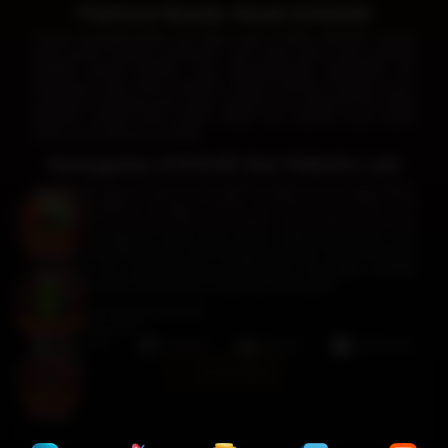
Platform Bandar Resmi AHHA4D
Dengan menggabungkan Link Akses Login & Daftar AHHA4D, navigasi
yang intuitif, tampilan profesional, serta sistem akses yang responsif,
AHHA4D menjadi platform yang mengedepankan kemudahan dan
kenyamanan bagi setiap pengguna. Seluruh informasi disajikan secara
terstruktur sehingga proses login, registrasi, dan eksplorasi fitur dapat
dilakukan dengan lebih praktis melalui satu platform yang mudah
diakses dari berbagai perangkat
Keunggulan AHHA4D Dari Website Lain
AHHA4D dibangun dengan konsep platform digital yang mengutamakan
kualitas pengalaman pengguna melalui tata letak yang intuitif, visual
modern, dan sistem yang selalu dioptimalkan. Setiap halaman dirancang
agar proses eksplorasi terasa lebih natural, didukung performa yang
stabil serta fleksibilitas akses dari berbagai perangkat. Kombinasi desain
profesional dan pengembangan berkelanjutan menjadikan AHHA4D
memiliki nilai lebih dibandingkan banyak platform sejenis.
© 2015 - 2026 Copyright AHHA4D.
All Rights Reserved.
LAPOR PUSAT