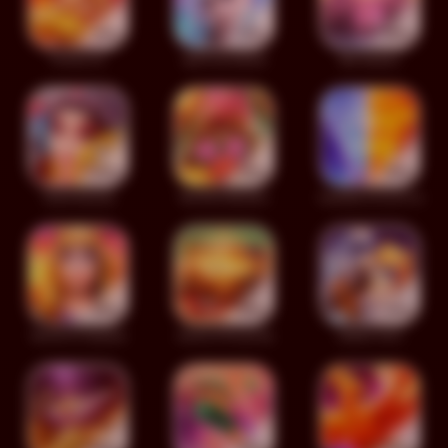
Fortune Ox
Jack Frosts Winter
Bali Vacation
Opera Dynasty
Thai River Wonders
Guardians of Ice & Fire
Secrets of Cleopatra
Jewels of Prosperity
Galactic Gems