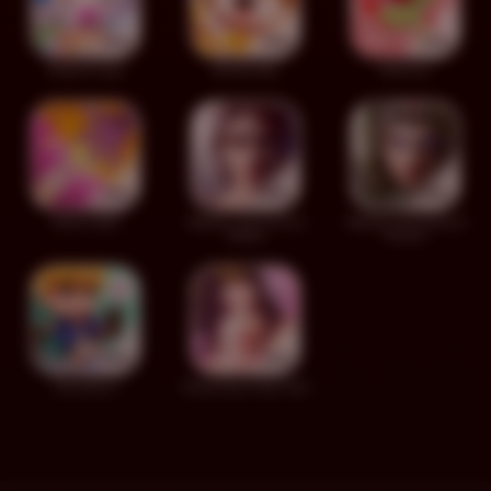
Plushie Frenzy
Win Win Won
Reel Love
Hood vs Wolf
Medusa 1: the Curse of
Medusa 2: the Quest of
Athena
Perseus
Gem Saviour
Honey Trap of Diao Chan