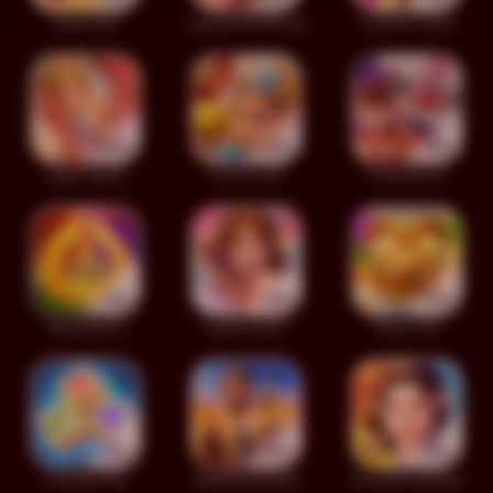
Dragon Hatch
Legendary Monkey King
Gem Saviour Sword
Dragon Legend
Fortune Gods
Prosperity Lion
Mystical Spirits
Songkran Splash
Hawaiian Tiki