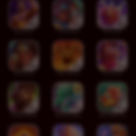
Mighty Mania
Funky Fortunez
Perfect Strike
Mayan Destiny
Inferno Mayhem
Fortune Horse
Forbidden Alchemy
Mythical Guardians
Poker Kingdom Win