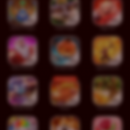
Symbols Of Egypt
Jungle Delight
Piggy Gold
Santas Gift Rush
Mr. Hallow-Win!
Legend of Hou Yi
Hip Hop Panda
Hotpot
Tree of Fortune