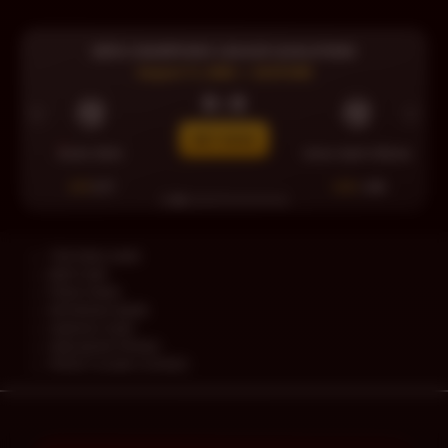
SPAIN LA LIGA
August 16, 2026 — 02:30 WIB
0 : 0
Previous
Next
BET NOW
Sevilla
Rayo Vallecano
0.25
0.95
-0.25
0.95
TENTANG KAMI
BANTUAN
PERATURAN
INFORMASI BANK
HUBUNGI KAMI
KEBIJAKAN PRIVASI
PERSETUJUAN COOKIES