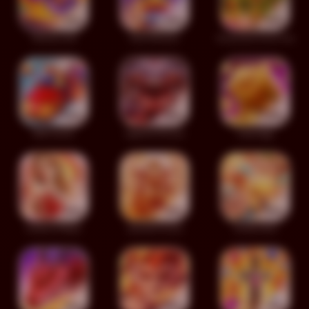
Alchemy Gold
Totem Wonders
Prosperity Fortune Tree
Wild Coaster
Legend of Perseus
Lucky Piggy
Dreams of Macau
Ganesha Fortune
Cai Shen Wins