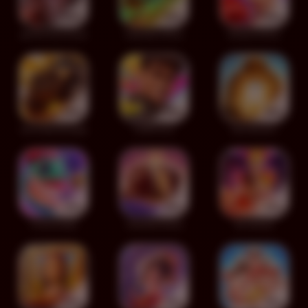
Jack the Giant Hunter
Dead Mans Riches
Knockout Riches
Doomsday Rampage
Graffiti Rush
Incan Wonders
Fortune Snake
Chocolate Deluxe
Rio Fantasia