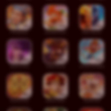
Muay Thai Champion
Dragon Tiger Luck
Gem Saviour Conquest
Flirting Scholar
Leprechaun Riches
Ninja vs Samurai
Vampires Charm
Captains Bounty
Journey to the Wealth
Double Fortune
Emperors Favour
Ganesha Gold