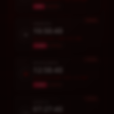
11:20:44
PG
Dragon Spin: 01:53 · 11:22 · 20:14 WIB
LIVE
UPDATING
ahha4d
HABANERO
10:50:44
H
Hot Spin: 05:24 · 16:09 · 23:11 WIB
? LIVE
UPDATING
ahha4d
MICROGAMING
12:58:44
M
Jackpot Rush: 04:46 · 14:38 · 21:57 WIB
? LIVE
UPDATING
ahha4d
JOKER123