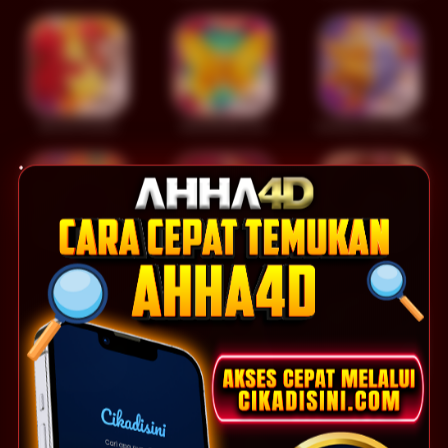
Fish Prawn Crab
Battleground Royale
The Queen's Banquet
Rooster Rumble
Butterfly Blossom
Destiny of Sun & Moon
Garuda Gems
Fortune Tiger
Oriental Prosperity
Mask Carnival
Emoji Riches
Spirited Wonders