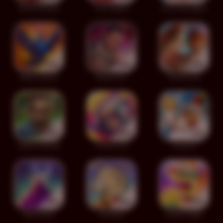
Museum Mystery
Oishi Delights
Three Crazy Piggies
Wings of Iguazu
Yakuza Honor
Shark Bounty
Zombie Outbreak
Futebol Fever
Chicky Run
Mystic Potion
Cash Mania
Fortune Dragon