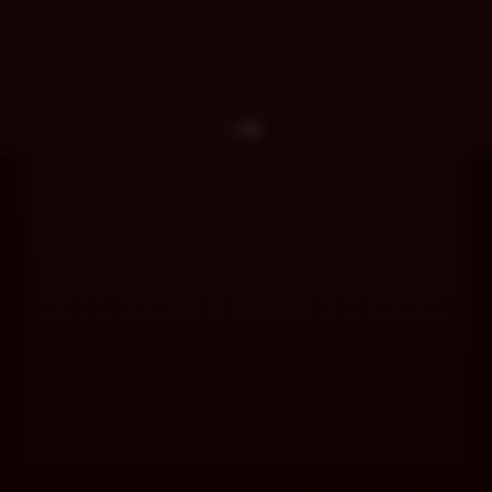
B
H
T