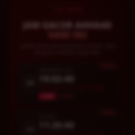
? LIVE UPDATE
JAM GACOR AHHA4D
HARI INI
Update waktu terbaik provider pilihan, data
bergerak realtime setiap detik
ahha4d
PRAGMATIC PLAY
10:02:44
PP
Scatter Zone: 02:11 · 09:48 · 17:36 WIB
? LIVE
UPDATING
ahha4d
PG SOFT