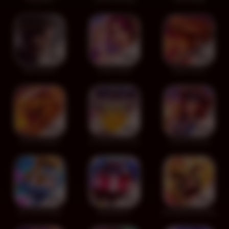
Pinata Wins
Geisha's Revenge
Anubis Wrath
Mafia Mayhem
Cocktail Nights
Dragon Hatch 2
Jurassic Kingdom
Mr Treasures Fortune
Queen of Bounty
The Great Icescape
Speed Winner
Reel Royale Showdown