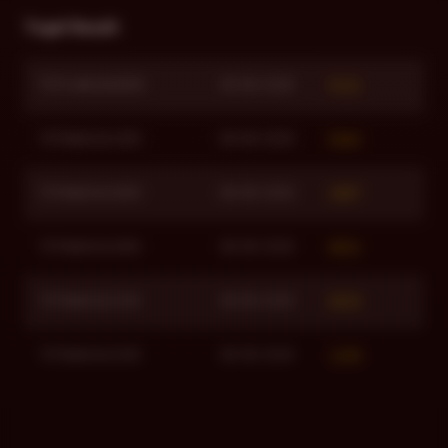
Togel Result
H
S
H
S
M
J
Q