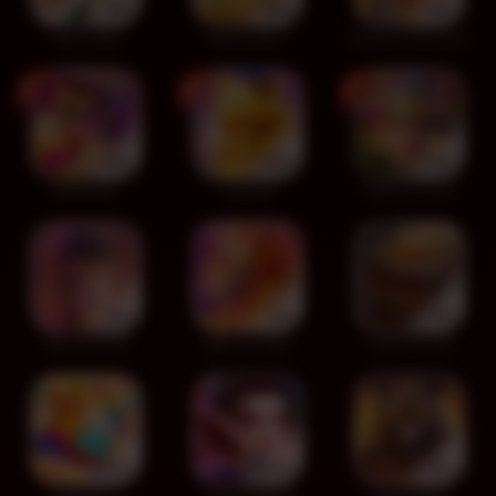
Mahjong Ways
Mahjong Ways 2
Wild Bounty Showdown
Wild Bandito
Lucky Neko
Treasures of Aztec
Wild Ape #3258
Ways of the Qilin
Gemstones Gold