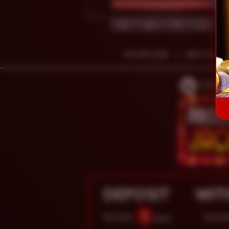
TENTANG KAMI
|
BANTUAN
|
DEPOSIT
WI
1
Rata-Rata
Rata-Ra