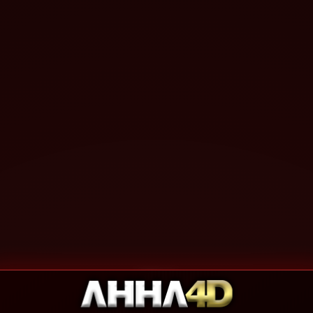
8/8/2026
8/8/2026
8/8/2026
7/8/2026
IERS
UEFA CHAMPIONS LEAGUE QUALIFIERS
UEF
August 12, 2026 — 01:15 WIB
0 : 0
BET NOW
Slovan
bahce
Mjallby
Bodo
Bratislava
.87
0.5
0.83
-0.5
0.99
0.7