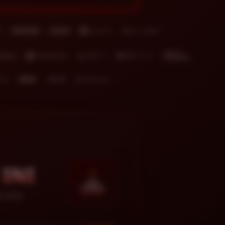
INI
?
DATA
TERBARU
REALTIME
p detik