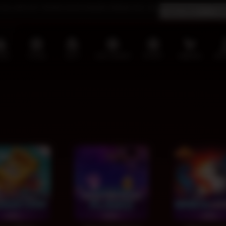
OR MAXWIN TERBAIK 2022. KAMI PERCAYA BOSKU AKAN MENDAPATKAN KEMENANGAN 
ME
TOGEL
SLOT
LIVE CASINO
SPORT
SABUNG
ARC