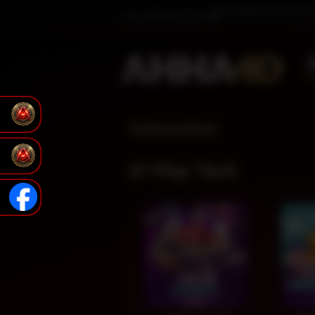
SELAMAT DATANG DI AHHA4D SITUS JUDI TOGEL DAN SLOT ONLINE GAC
Sabtu 8/08/2026 13:10:53
HO
Interactive
Play Tech