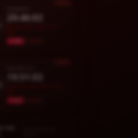
ahha4d
HABANERO
20:46:06
H
Hot Spin: 05:24 · 16:09 · 23:11
WIB
? LIVE
UPDATING
ahha4d
NOLIMIT CITY
19:51:06
C
Chaos Spin: 05:58 · 13:41 · 19:26
WIB
? LIVE
UPDATING
RT TIME
Tampilan ringan dan