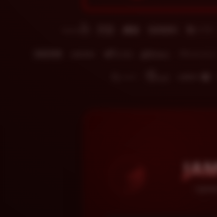
Menit
JA
Update