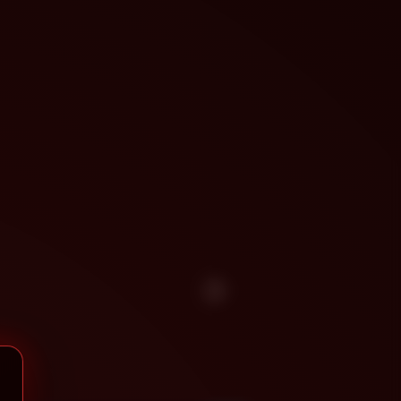
7/8/2026
A CHAMPIONS LEAGUE QUALIFIERS
E-FOOTBALL F24 I
FRIEND
August 11, 2026 — 22:59 WIB
August 8, 2026 —
0 : 0
1 : 
Next
BET NOW
Union Saint-
 Glimt
Gilloise
BET NO
e-Croatia
5
0.88
-0.75
0.94
0.25
0.57