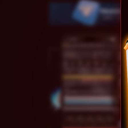
TELEGRA
Daftar
Login