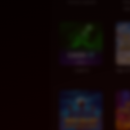
Circus Launch
Pea
Me
Cash It
Age of