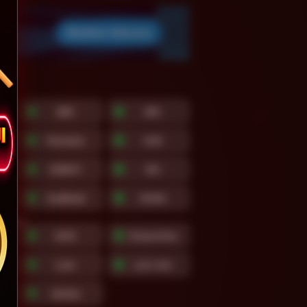
Mainkan Sekarang
Sinarmas
Mega
Allobank
SAQU
OVO
ShopeePay
Luar
Lain-lain
l
Axiata