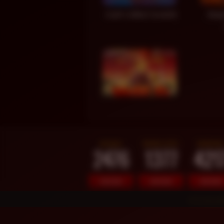
Cash Collect Scratch
Empi
Wild Lava Scratch
HK SIANG
SYDNEY LOTTO
HAIPHON
2476
1377
421
8/8/2026
8/8/2026
8/8/2026
TOTO MACAU
407