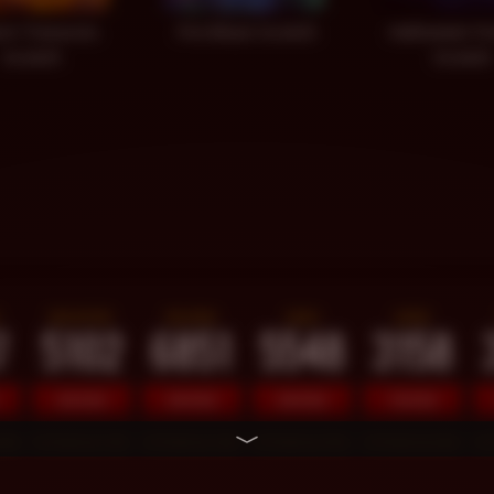
re Treasures
Fire Blaze Scratch
Halloween Fo
Scratch
Scratch
G
SINGAPORE
MALAYSIA
JINAN
QATAR
7
5102
6851
5548
3158
8/8/2026
8/8/2026
8/8/2026
7/8/2026
0000
TOTOMACAU1300
TOTOMACAU1600
TOTOMACAU1900
TOTOMACAU2200
TO
2
0342
2957
9031
9178