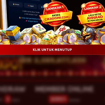
Crypto Currency
USDT
PERATURAN
|
INFORMASI BANK
|
HUBUNGI KAMI
|
KEBIJAKAN P
KLIK UNTUK MENUTUP
IDR
2,589,681,286
THDRAW
MEMBER ONLINE
3
30951
ta