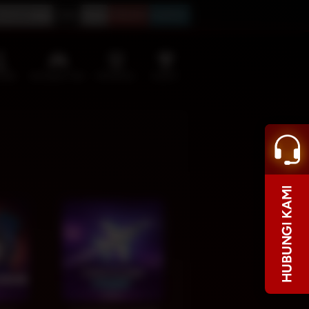
BESAR DALAM PERMAINAN ANDA. KAMI AKAN MELAYANI, DAN MEMBANTU ANDA DI SI
Masuk
Daftar
ADE
INTERACTIVE
PROMOSI
EVENT