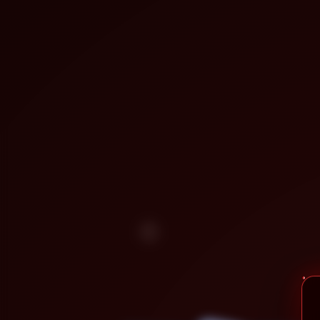
8/8/2026
UEFA CHAMPIONS LEAGUE QUALIF
August 12, 2026 — 01:30 WIB
0 : 0
Previous
BET NOW
SK Sturm
Fener
Graz
-0.5
0.95
0.5
0