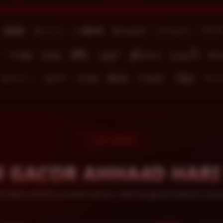
Menit
Member
? LIVE UPDATE
M GACOR AHHA4D HARI 
 waktu terbaik provider pilihan, data bergerak realtime setia