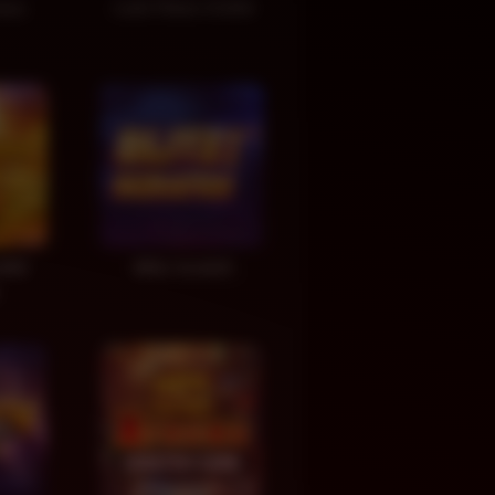
ious
Cash Plane X5000
ild
Blitz Scratch