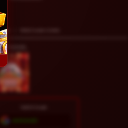
RIVASI
|
PERSETUJUAN COOKIES
Ketik Di Google:
AHHA4D