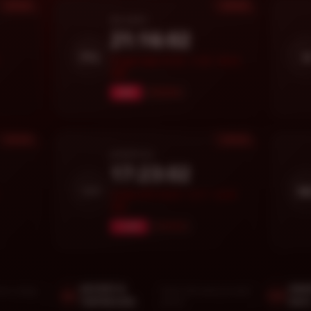
ahha4d
ahha4d
PG SOFT
21:16:06
PG
Dragon Spin: 01:53 · 11:22 · 20:14
WIB
LIVE
UPDATING
ahha4d
ahha4d
JOKER123
17:23:06
N
J123
Golden RTP: 03:29 · 12:17 · 22:43
WIB
? LIVE
UPDATING
AKURAT &
SMA
rui setiap
Panel informasi provider