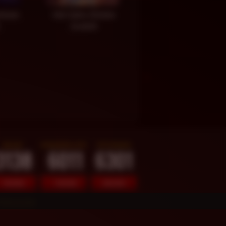
rtune
Hot Gems Xtreme
Scratch
BOGOR
HONGKONG LOTTO
TOTO WUHAN
3138
6011
6301
7/8/2026
7/8/2026
8/8/2026
TOMACAU2300
9141