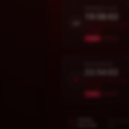
PRAGMATIC PLAY
19:58:06
PP
Scatter Zone: 02:11 · 09:48 ·
17:36 WIB
? LIVE
UPDATING
MICROGAMING
22:54:06
M
Jackpot Rush: 04:46 · 14:38 ·
21:57 WIB
? LIVE
UPDATING
UPDATE
Waktu diperba