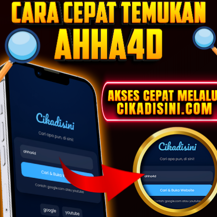
M BET
Deposit
Withdraw
Bet
Bank Lokal
Maybank
Mestika
BluBCA
Superbank
E Money & Pulsa
Jenius
DANA
GOPAY
LinkAja
AntarBank
Telkomse