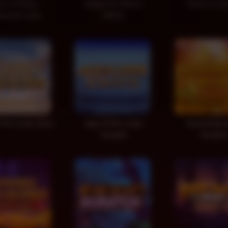
rl o Plinko -
Mega Fire Blaze:
Mine-a-Lic
rmaid Cove
Plinko
 the Gods: Keno
Age of the Gods:
Anaconda W
Scratch
Scratch